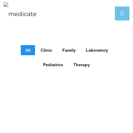
All
Clinic
Family
Laboratory
Pediatrics
Therapy