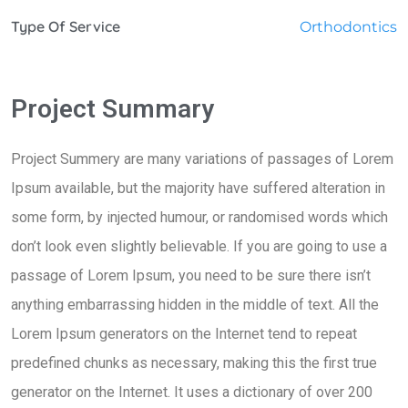
Type Of Service
Orthodontics
Project Summary
Project Summery are many variations of passages of Lorem
Ipsum available, but the majority have suffered alteration in
some form, by injected humour, or randomised words which
don’t look even slightly believable. If you are going to use a
passage of Lorem Ipsum, you need to be sure there isn’t
anything embarrassing hidden in the middle of text. All the
Lorem Ipsum generators on the Internet tend to repeat
predefined chunks as necessary, making this the first true
generator on the Internet. It uses a dictionary of over 200