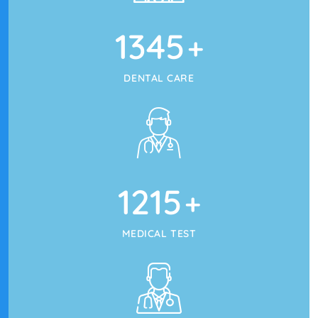
1345
+
DENTAL CARE
1215
+
MEDICAL TEST