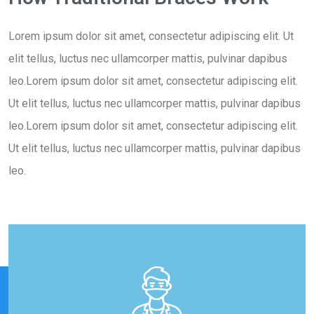
Lorem ipsum dolor sit amet, consectetur adipiscing elit. Ut
elit tellus, luctus nec ullamcorper mattis, pulvinar dapibus
leo.Lorem ipsum dolor sit amet, consectetur adipiscing elit.
Ut elit tellus, luctus nec ullamcorper mattis, pulvinar dapibus
leo.Lorem ipsum dolor sit amet, consectetur adipiscing elit.
Ut elit tellus, luctus nec ullamcorper mattis, pulvinar dapibus
leo.