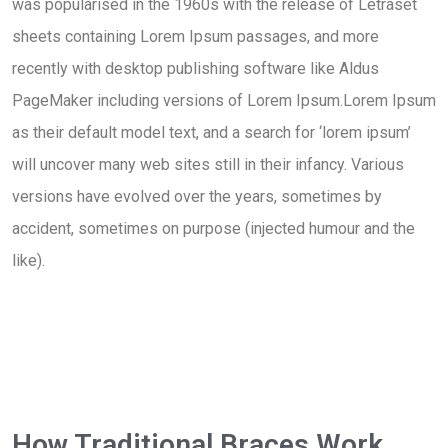
was popularised in the 1960s with the release of Letraset
sheets containing Lorem Ipsum passages, and more
recently with desktop publishing software like Aldus
PageMaker including versions of Lorem Ipsum.Lorem Ipsum
as their default model text, and a search for ‘lorem ipsum’
will uncover many web sites still in their infancy. Various
versions have evolved over the years, sometimes by
accident, sometimes on purpose (injected humour and the
like).
How Traditional Braces Work