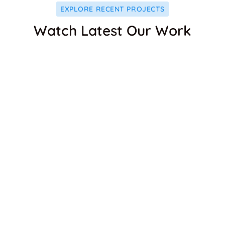
EXPLORE RECENT PROJECTS
Watch Latest Our Work