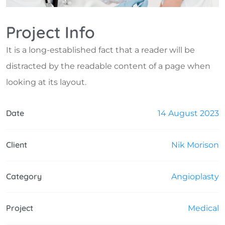
Project Info
It is a long-established fact that a reader will be
distracted by the readable content of a page when
looking at its layout.
Date
14 August 2023
Client
Nik Morison
Category
Angioplasty
Project
Medical