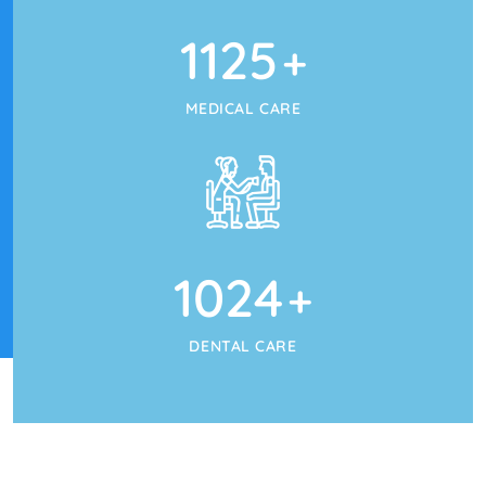
1125
+
MEDICAL CARE
1024
+
DENTAL CARE