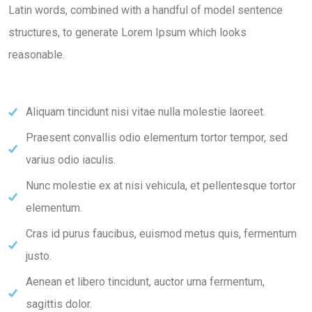
Latin words, combined with a handful of model sentence
structures, to generate Lorem Ipsum which looks
reasonable.
Aliquam tincidunt nisi vitae nulla molestie laoreet.
Praesent convallis odio elementum tortor tempor, sed
varius odio iaculis.
Nunc molestie ex at nisi vehicula, et pellentesque tortor
elementum.
Cras id purus faucibus, euismod metus quis, fermentum
justo.
Aenean et libero tincidunt, auctor urna fermentum,
sagittis dolor.