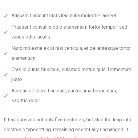
Aliquam tincidunt nisi vitae nulla molestie laoreet.
Praesent convallis odio elementum tortor tempor, sed
varius odio iaculis.
Nunc molestie ex at nisi vehicula, et pellentesque tortor
elementum.
Cras id purus faucibus, euismod metus quis, fermentum
justo.
Aenean et libero tincidunt, auctor urna fermentum,
sagittis dolor.
It has survived not only five centuries, but also the leap into
electronic typesetting, remaining essentially unchanged. It