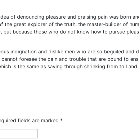
 idea of denouncing pleasure and praising pain was born an
 the great explorer of the truth, the master-builder of huma
sure, but because those who do not know how to pursue plea
ous indignation and dislike men who are so beguiled and 
y cannot foresee the pain and trouble that are bound to e
 which is the same as saying through shrinking from toil an
equired fields are marked
*