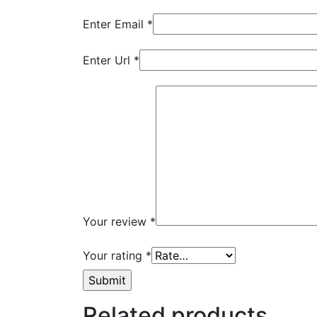
Enter Email
*
Enter Url
*
Your review
*
Your rating
*
Related products