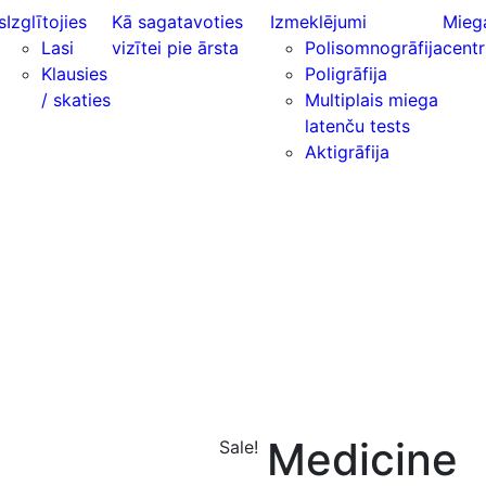
s
Izglītojies
Kā sagatavoties
Izmeklējumi
Mieg
Lasi
vizītei pie ārsta
Polisomnogrāfija
centr
Klausies
Poligrāfija
/ skaties
Multiplais miega
latenču tests
Aktigrāfija
Medicine
Sale!