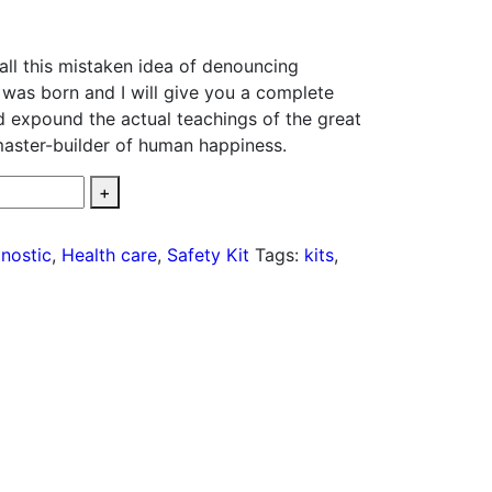
all this mistaken idea of denouncing
 was born and I will give you a complete
d expound the actual teachings of the great
 master-builder of human happiness.
+
nostic
,
Health care
,
Safety Kit
Tags:
kits
,