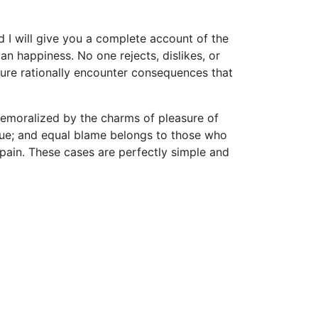
d I will give you a complete account of the
n happiness. No one rejects, dislikes, or
sure rationally encounter consequences that
demoralized by the charms of pleasure of
nsue; and equal blame belongs to those who
d pain. These cases are perfectly simple and