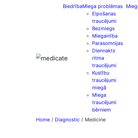
Biedrība
Miega problēmas
Mieg
Elpošanas
traucējumi
Bezmiegs
Miegainība
Parasomnijas
Diennakts
ritma
traucējumi
Kustību
traucējumi
miegā
Miega
traucējumi
bērniem
Home
/
Diagnostic
/ Medicine