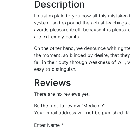
Description
I must explain to you how all this mistaken
system, and expound the actual teachings of
avoids pleasure itself, because it is plea
are extremely painful.
On the other hand, we denounce with righte
the moment, so blinded by desire, that the
fail in their duty through weakness of will,
easy to distinguish.
Reviews
There are no reviews yet.
Be the first to review “Medicine”
Your email address will not be published.
R
Enter Name
*