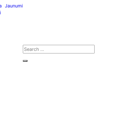
a
Jaunumi
i
Search
for:
Search