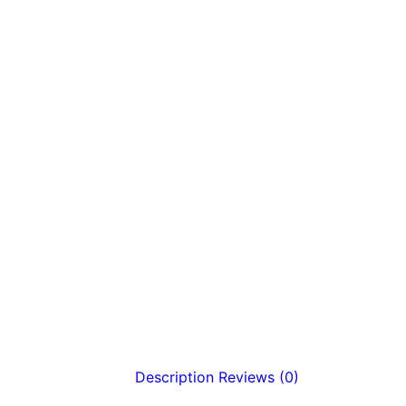
Description
Reviews (0)