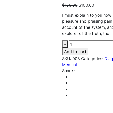
$
150.00
$
100.00
I must explain to you how 
pleasure and praising pain
account of the system, an
explorer of the truth, the
Medicine
-
quantity
Add to cart
SKU:
008
Categories:
Diag
Medical
Share :