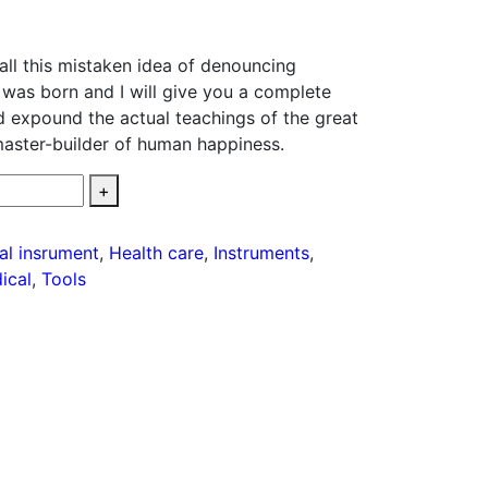
all this mistaken idea of denouncing
 was born and I will give you a complete
d expound the actual teachings of the great
 master-builder of human happiness.
+
tal insrument
,
Health care
,
Instruments
,
ical
,
Tools