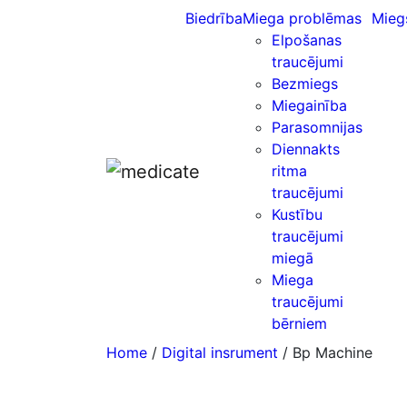
Biedrība
Miega problēmas
Mieg
Elpošanas
traucējumi
Bezmiegs
Miegainība
Parasomnijas
Diennakts
ritma
traucējumi
Kustību
traucējumi
miegā
Miega
traucējumi
bērniem
Home
/
Digital insrument
/ Bp Machine