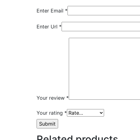
Enter Email
*
Enter Url
*
Your review
*
Your rating
*
Related products