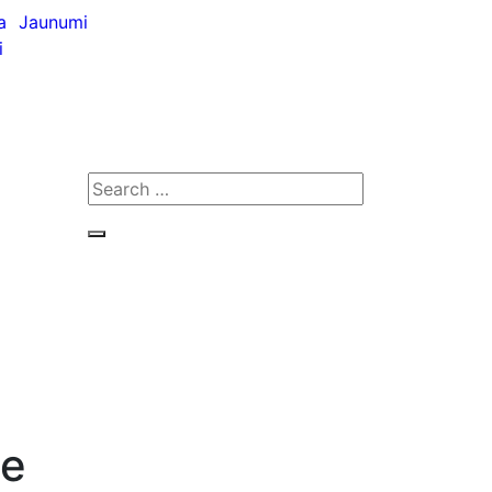
a
Jaunumi
i
Search
for:
Search
ne