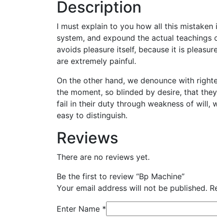
Description
I must explain to you how all this mistaken
system, and expound the actual teachings of
avoids pleasure itself, because it is plea
are extremely painful.
On the other hand, we denounce with righte
the moment, so blinded by desire, that the
fail in their duty through weakness of will,
easy to distinguish.
Reviews
There are no reviews yet.
Be the first to review “Bp Machine”
Your email address will not be published.
R
Enter Name
*