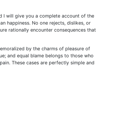
d I will give you a complete account of the
n happiness. No one rejects, dislikes, or
sure rationally encounter consequences that
demoralized by the charms of pleasure of
nsue; and equal blame belongs to those who
d pain. These cases are perfectly simple and