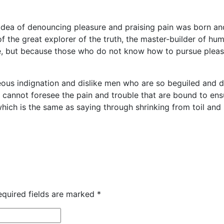
 idea of denouncing pleasure and praising pain was born an
 the great explorer of the truth, the master-builder of huma
sure, but because those who do not know how to pursue plea
ous indignation and dislike men who are so beguiled and 
y cannot foresee the pain and trouble that are bound to e
 which is the same as saying through shrinking from toil an
equired fields are marked
*