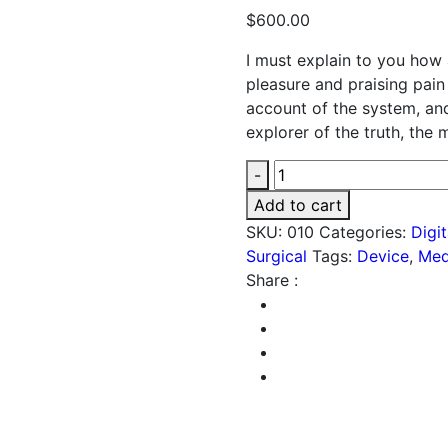
$
600.00
I must explain to you how 
pleasure and praising pain
account of the system, an
explorer of the truth, the
Bp
-
Machine
Add to cart
quantity
SKU:
010
Categories:
Digi
Surgical
Tags:
Device
,
Med
Share :