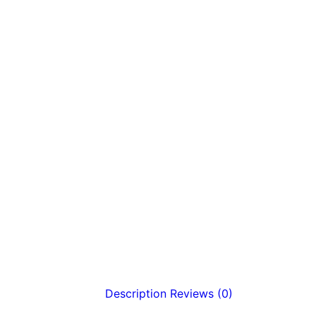
Description
Reviews (0)