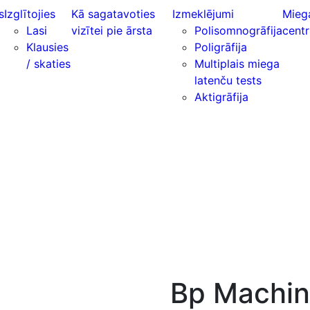
s
Izglītojies
Kā sagatavoties
Izmeklējumi
Mieg
Lasi
vizītei pie ārsta
Polisomnogrāfija
centr
Klausies
Poligrāfija
/ skaties
Multiplais miega
latenču tests
Aktigrāfija
Bp Machi